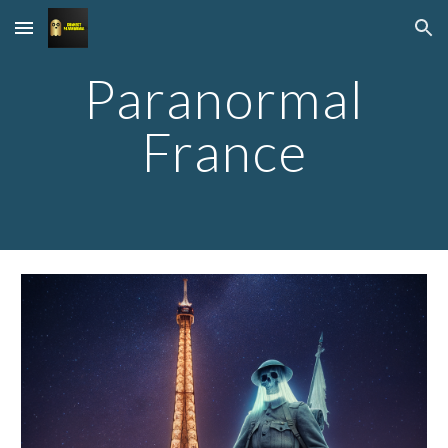
Skip to main content
Skip to navigation
Paranormal
France