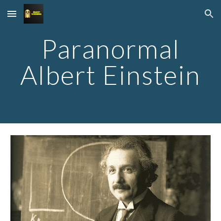
Skip to main content
Skip to navigation
Paranormal
Albert Einstein